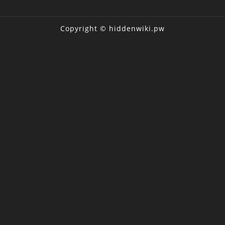
Copyright © hiddenwiki.pw