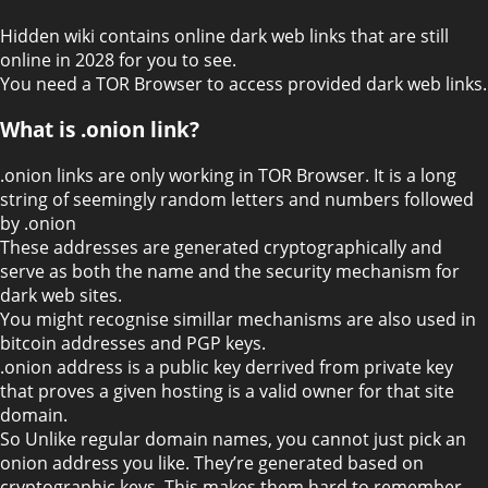
Hidden wiki contains online dark web links that are still
online in 2028 for you to see.
You need a TOR Browser to access provided dark web links.
What is .onion link?
.onion links are only working in TOR Browser. It is a long
string of seemingly random letters and numbers followed
by .onion
These addresses are generated cryptographically and
serve as both the name and the security mechanism for
dark web sites.
You might recognise simillar mechanisms are also used in
bitcoin addresses and PGP keys.
.onion address is a public key derrived from private key
that proves a given hosting is a valid owner for that site
domain.
So Unlike regular domain names, you cannot just pick an
onion address you like. They’re generated based on
cryptographic keys. This makes them hard to remember