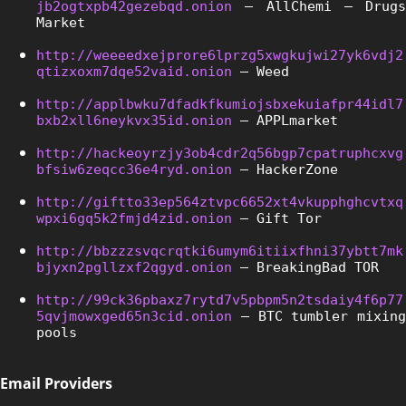
jb2ogtxpb42gezebqd.onion
 – AllChemi – Drugs 
Market
http://weeeedxejprore6lprzg5xwgkujwi27yk6vdj2
qtizxoxm7dqe52vaid.onion
 – Weed
http://applbwku7dfadkfkumiojsbxekuiafpr44idl7
bxb2xll6neykvx35id.onion
 – APPLmarket
http://hackeoyrzjy3ob4cdr2q56bgp7cpatruphcxvg
bfsiw6zeqcc36e4ryd.onion
 – HackerZone
http://giftto33ep564ztvpc6652xt4vkupphghcvtxq
wpxi6gq5k2fmjd4zid.onion
 – Gift Tor
http://bbzzzsvqcrqtki6umym6itiixfhni37ybtt7mk
bjyxn2pgllzxf2qgyd.onion
 – BreakingBad TOR
http://99ck36pbaxz7rytd7v5pbpm5n2tsdaiy4f6p77
5qvjmowxged65n3cid.onion
 – BTC tumbler mixing 
pools
Email Providers