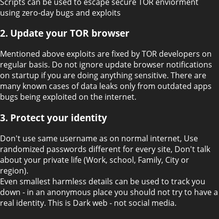
Scripts can be used to escape secure TOR enviorment
using zero-day bugs and exploits
2. Update your TOR browser
Mentioned above exploits are fixed by TOR developers on
regular basis. Do not ignore update browser notifications
on startup if you are doing anything sensitive. There are
many known cases of data leaks only from outdated apps
bugs being exploited on the internet.
3. Protect your identity
Don't use same username as on normal internet, Use
randomized passwords different for every site, Don't talk
about your private life (Work, school, Family, City or
region).
Even smallest harmless details can be used to track you
down - in an anonymous place you should not try to have a
real identity. This is Dark web - not social media.