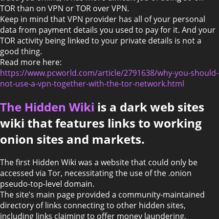
TOR than on VPN or TOR over VPN.
Keep in mind that VPN provider has all of your personal
data from payment details you used to pay for it. And your
TOR activity being linked to your private details is not a
good thing.
Read more here:
https://www.pcworld.com/article/2791638/why-you-should-
not-use-a-vpn-together-with-the-tor-network.html
The Hidden Wiki
is a dark web sites
wiki that features links to working
onion sites and markets.
The first Hidden Wiki was a website that could only be
accessed via Tor, necessitating the use of the .onion
pseudo-top-level domain.
The site’s main page provided a community-maintained
directory of links connecting to other hidden sites,
including links claiming to offer money laundering,