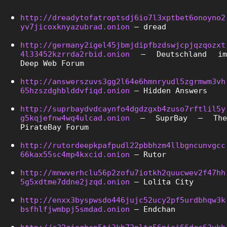
http://dreadytofatroptsdj6io7l3xptbet6onoyno2
yv7jicoxknyazubrad.onion
 – dread
http://germany2igel45jbmjdipfbzdswjcpjqzqozxt
4l33452kzrrda2rbid.onion
 – Deutschland im 
Deep Web Forum
http://answerszuvs3gg2l64e6hmnryudl5zgrmwm3vh
65hzszdghblddvfiqd.onion
 – Hidden Answers
http://suprbaydvdcaynfo4dgdzgxb4zuso7rftlil5y
g5kqjefnw4wq4ulcad.onion
 – SuprBay – The 
PirateBay Forum
http://rutordeepkpafpudl22pbbhzm4llbgncunvgcc
66kax55sc4mp4kxcid.onion
 – Rutor
http://mnwverhclu56p2zofu7iotkh2quucwev2f47hh
5g5xdtme7ddne2jzqd.onion
 – Lolita City
http://enxx3byspwsdo446jujc52ucy2pf5urdbhqw3k
bsfhlfjwmbpj5smdad.onion
 – Endchan