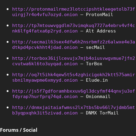
http://protonmailrmez3lotccipshtkleegetolb73f
uirgj7r4o4vfu7ozyd.onion
 – ProtonMail
http://tp7mtouwvggdlm73vimqkuq7727a4ebrv4vf4c
nk6lfg4fatxa6p2ryd.onion
 – Alt Address
http://secmail63sex4dfw6h2nsrbmfz2z6alwxe4e3a
dtkpd4pcvkhht4jdad.onion
 – secMail
http://torbox36ijlcevujx7mjb4oiusvwgvmue7jfn2
cvutwa6kl6to3uyqad.onion
 – TorBox
http://oq7t5ihk4qew5t5s4zghicigokh2ktt575amir
sbnilmyawpme6xmyyd.onion
 – Elude.in
http://js5f7gdforamhbxxuv6gl3dcyfmf44qnvju3of
fdyrap7hurfprq74qd.onion
 – Onionmail
http://dnmxjaitaiafwmss2lx7tbs5bv66l7vjdmb5mt
b3yqpxqhk3it5zivad.onion
 – DNMX TorMail
Forums / Social