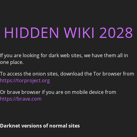
HIDDEN WIKI 2028
If you are looking for dark web sites, we have them all in
one place.
To access the onion sites, download the Tor browser from
https://torproject.org
Or brave browser if you are on mobile device from
https://brave.com
Darknet versions of normal sites