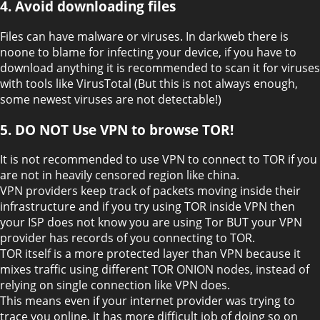
4. Avoid downloading files
Files can have malware or viruses. In darkweb there is
noone to blame for infecting your device, if you have to
download anything it is recommended to scan it for viruses
with tools like VirusTotal (But this is not always enough,
some newest viruses are not detectable!)
5. DO NOT Use VPN to browse TOR!
It is not recommended to use VPN to connect to TOR if you
are not in heavily censored region like china.
VPN providers keep track of packets moving inside their
infrastructure and if you try using TOR inside VPN then
your ISP does not know you are using Tor BUT your VPN
provider has records of you connecting to TOR.
TOR itself is a more protected layer than VPN because it
mixes traffic using different TOR ONION nodes, instead of
relying on single connection like VPN does.
This means even if your internet provider was trying to
trace you online, it has more difficult job of doing so on