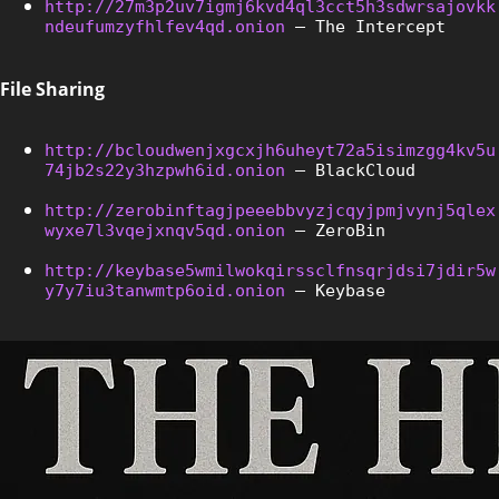
http://27m3p2uv7igmj6kvd4ql3cct5h3sdwrsajovkk
ndeufumzyfhlfev4qd.onion
 – The Intercept
File Sharing
http://bcloudwenjxgcxjh6uheyt72a5isimzgg4kv5u
74jb2s22y3hzpwh6id.onion
 – BlackCloud
http://zerobinftagjpeeebbvyzjcqyjpmjvynj5qlex
wyxe7l3vqejxnqv5qd.onion
 – ZeroBin
http://keybase5wmilwokqirssclfnsqrjdsi7jdir5w
y7y7iu3tanwmtp6oid.onion
 – Keybase