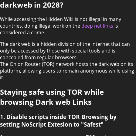
darkweb in 2028?
While accessing the Hidden Wiki is not illegal in many
countries, doing illegal work on the
deep net links
is
considered a crime.
The dark web is a hidden division of the internet that can
only be accessed by those with special tools and is
concealed from regular browsers.
The Onion Router (TOR) network hosts the dark web on its
platform, allowing users to remain anonymous while using
it.
Staying safe using TOR while
browsing Dark web Links
1. Disable scripts inside TOR Browsing by
setting NoScript Extesion to "Safest"