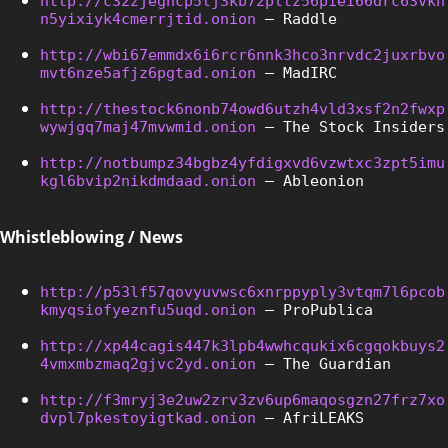
http://c32zjeghcp5tj3kb72pltz56piei66drc63vkh
n5yixiyk4cmerrjtid.onion
 – Raddle
http://wbi67emmdx6i6rcr6nnk3hco3nrvdc2juxrbvo
mvt6nze5afjz6pgtad.onion
 – MadIRC
http://thestock6nonb74owd6utzh4vld3xsf2n2fwxp
wywjgq7maj47mvwmid.onion
 – The Stock Insiders
http://notbumpz34bgbz4yfdigxvd6vzwtxc3zpt5imu
kgl6bvip2nikdmdaad.onion
 – Ableonion
Whistleblowing / News
http://p53lf57qovyuvwsc6xnrppyply3vtqm7l6pcob
kmyqsiofyeznfu5uqd.onion
 – ProPublica
http://xp44cagis447k3lpb4wwhcqukix6cgqokbuys2
4vmxmbzmaq2gjvc2yd.onion
 – The Guardian
http://f3mryj3e2uw2zrv3zv6up6maqosgzn27frz7xo
dvpl7pkestoyigtkad.onion
 – AfriLEAKS