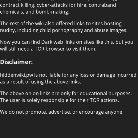
contract killing, cyber-attacks for hire, contraband
chemicals, and bomb-making.
The rest of the wiki also offered links to sites hosting
nudity, including child pornography and abuse images.
Now you can find Dark web links on sites like this, but you
will still need a TOR browser to visit them.
Disclaimer:
hiddenwiki.pw is not liable for any loss or damage incurred
as a result of using the above links.
The above onion links are only for educational purposes.
The user is solely responsible for their TOR actions.
We do not promote, advertise, or encourage anyone.