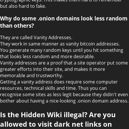
but also hard to fake.
Why do some .onion domains look less random
than others?
They are called Vanity Addresses.
They work in same manner as vanity bitcoin addresses.
You generate many random keys until you hit something
that looks less random and more desirable.
Vanity addresses are a proof that a site operator put some
greater efforts into their site, and makes it more
memorable and trustworthy.
Getting a vanity address does require some computer
resources, technical skills and time. Thus you can
recognise some sites as less legit because they didin't even
bother about having a nice-looking .onion domain address.
Is the Hidden Wiki illegal? Are you
allowed to visit dark net links on