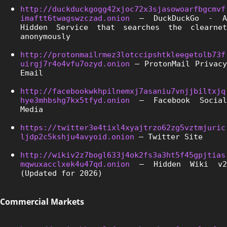
http://duckduckgogg42xjoc72x3sjasowoarfbgcmvf
imaftt6twagswzczad.onion
 – DuckDuckGo - A 
Hidden Service that searches the clearnet 
anonymously
http://protonmailrmez3lotccipshtkleegetolb73f
uirgj7r4o4vfu7ozyd.onion
 – ProtonMail Privacy 
Email
http://facebookwkhpilnemxj7asaniu7vnjjbiltxjq
hye3mhbshg7kx5tfyd.onion
 – Facebook Social 
Media
https://twitter3e4tixl4xyajtrzo62zg5vztmjuric
ljdp2c5kshju4avyoid.onion
 – Twitter Site
http://wikiv2z7bogl633j4ok2fs3a3ht5f45gpjtias
mqwuxacclxek4u47qd.onion
 – Hidden Wiki v2 
(Updated for 2026)
Commercial Markets