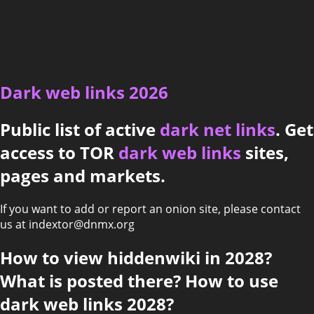
Dark web links 2026
Public list of active
dark net links
. Get
access to TOR
dark web links
sites,
pages and markets.
If you want to add or report an onion site, please contact
us at indextor@dnmx.org
How to view hiddenwiki in 2028?
What is posted there? How to use
dark web links 2028?