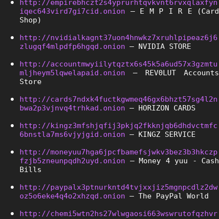
http://empirebhczt2s4yprurhtqvkvnt6rvxqlaxfyn
iqec643vird7gi7cid.onion
 – E M P I R E (Card 
Shop)
http://nvidialkagnt37uon4hnwkz7xruhlpipeaz6j6
zlugqf4mlpdfp6hgqd.onion
 – NVIDIA STORE
http://accountmwyiilytqztx6s45k5a6ud57x3gzmtu
mljheym5lqwelapaid.onion
 – REV0LUT Accounts 
Store
http://cards7ndxk4fuctkgwmeq46gx6bhzt57sg4l2n
bwa2p3vjnvq4trhkad.onion
 – HORIZON CARDS
http://kingz3mfshjqfij3pkjq2fkknjqb6dhdvctmfc
6bnstla7ms6vjyjgid.onion
 – KINGZ SERVICE
http://moneyuu7hga6jpcfbamefsjwkv3bez3b3hkczp
fzjb5zneunpqdh2uyd.onion
 – Money 4 yuu - Cash 
Bills
http://paypalx3ptnurkntd4tvjxxjiz5mgnpcdlz2dw
oz5o6eke4q4o2xhzqd.onion
 – The PayPal World
http://chemi5wtn2hs27wlwgaosi663wswrutofqzhvr