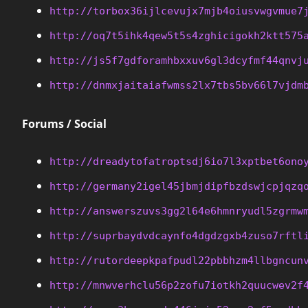
http://torbox36ijlcevujx7mjb4oiusvwgvmue7
http://oq7t5ihk4qew5t5s4zghicigokh2ktt575
http://js5f7gdforamhbxxuv6gl3dcyfmf44qnvj
http://dnmxjaitaiafwmss2lx7tbs5bv66l7vjdm
Forums / Social
http://dreadytofatroptsdj6io7l3xptbet6ono
http://germany2igel45jbmjdipfbzdswjcpjqzq
http://answerszuvs3gg2l64e6hmnryudl5zgrmw
http://suprbaydvdcaynfo4dgdzgxb4zuso7rftl
http://rutordeepkpafpudl22pbbhzm4llbgncun
http://mnwverhclu56p2zofu7iotkh2quucwev2f