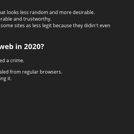
hat looks less random and more desirable.
orable and trustworthy.
ome sites as less legit because they didin't even
kweb in 2020?
ed a crime.
ealed from regular browsers.
ng it.