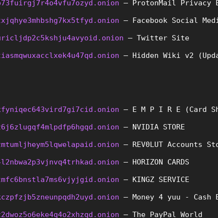
b73fuirgj7r4o4vfu7ozyd.onion
 – ProtonMail Privacy 
txjqhye3mhbshg7kx5tfyd.onion
 – Facebook Social Med
uricljdp2c5kshju4avyoid.onion
 – Twitter Site
tiasmqwuxacclxek4u47qd.onion
 – Hidden Wiki v2 (Upd
xfyniqec643vird7gi7cid.onion
 – E M P I R E (Card S
z6j6zlugqf4mlpdfp6hgqd.onion
 – NVIDIA STORE
zmtumljheym5lqwelapaid.onion
 – REV0LUT Accounts St
4l2nbwa2p3vjnvq4trhkad.onion
 – HORIZON CARDS
tmfc6bnstla7ms6vjyjgid.onion
 – KINGZ SERVICE
kczpfzjb5zneunpqdh2uyd.onion
 – Money 4 yuu - Cash 
z2dwoz5o6eke4q4o2xhzqd.onion
 – The PayPal World