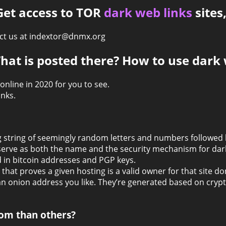
 Get access to TOR
dark web links
sites
tact us at indextor@dnmx.org
hat is posted there? How to use dark 
 online in 2020 for you to see.
nks.
ong string of seemingly random letters and numbers followed
erve as both the name and the security mechanism for dark
 in bitcoin addresses and PGP keys.
 that proves a given hosting is a valid owner for that site d
an onion address you like. They’re generated based on cry
om than others?