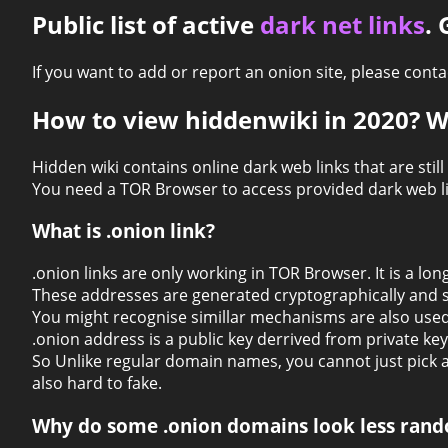
Public list of active
dark net links
.
If you want to add or report an onion site, please con
How to view hiddenwiki in 2020? W
Hidden wiki contains online dark web links that are still
You need a TOR Browser to access provided dark web li
What is .onion link?
.onion links are only working in TOR Browser. It is a l
These addresses are generated cryptographically and s
You might recognise simillar mechanisms are also used
.onion address is a public key derrived from private key
So Unlike regular domain names, you cannot just pick 
also hard to fake.
Why do some .onion domains look less rand