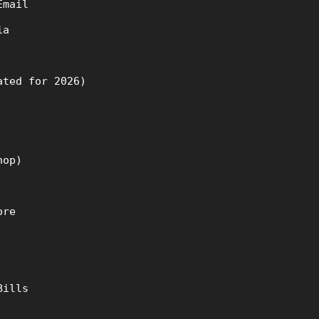
Email
ia
ated for 2026)
hop)
ore
Bills