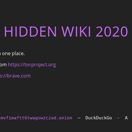
HIDDEN WIKI 2020
n one place.
from
https://torproject.org
s://brave.com
cmvfimaftt6twagswzczad.onion
 – DuckDuckGo - A H