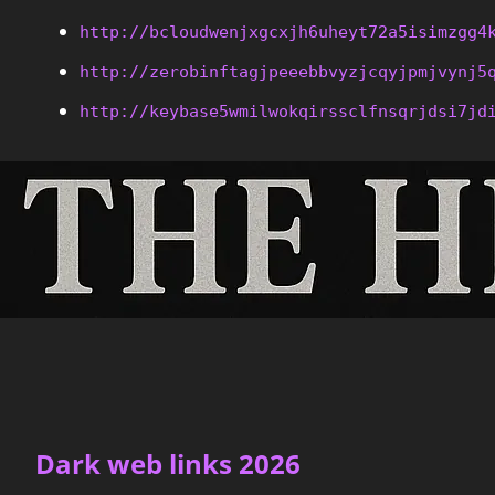
http://bcloudwenjxgcxjh6uheyt72a5isimzgg4
http://zerobinftagjpeeebbvyzjcqyjpmjvynj5
http://keybase5wmilwokqirssclfnsqrjdsi7jd
Dark web links 2026