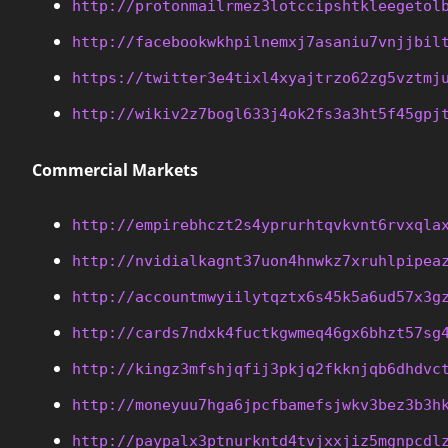
http://protonmailrmez3lotccipshtkleegetol
http://facebookwkhpilnemxj7asaniu7vnjjbil
https://twitter3e4tixl4xyajtrzo62zg5vztmj
http://wikiv2z7bogl633j4ok2fs3a3ht5f45gpj
Commercial Markets
http://empirebhczt2s4yprurhtqvkvnt6rvxqla
http://nvidialkagnt37uon4hnwkz7xruhlpipea
http://accountmwyiilytqztx6s45k5a6ud57x3g
http://cards7ndxk4fuctkgwmeq46gx6bhzt57sg
http://kingz3mfshjqfij3pkjq2fkknjqb6dhdvc
http://moneyuu7hga6jpcfbamefsjwkv3bez3b3h
http://paypalx3ptnurkntd4tvjxxjiz5mgnpcdl