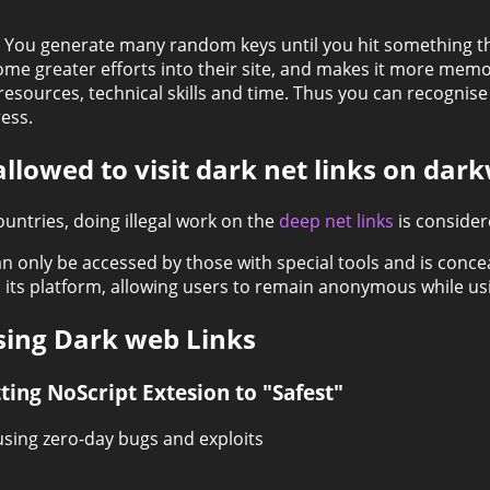
. You generate many random keys until you hit something t
some greater efforts into their site, and makes it more mem
sources, technical skills and time. Thus you can recognise s
ess.
 allowed to visit dark net links on dar
ountries, doing illegal work on the
deep net links
is consider
can only be accessed by those with special tools and is conc
its platform, allowing users to remain anonymous while usi
sing Dark web Links
ting NoScript Extesion to "Safest"
sing zero-day bugs and exploits