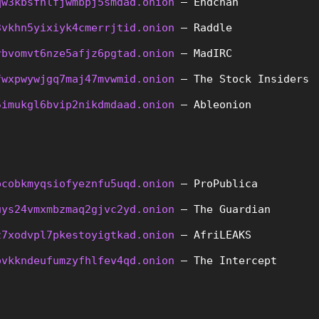
qw3kbsfhlfjwmbpj5smdad.onion
 – Endchan
3vkhn5yixiyk4cmerrjtid.onion
 – Raddle
rbvomvt6nze5afjz6pgtad.onion
 – MadIRC
fwxpwywjgq7maj47mvwmid.onion
 – The Stock Insiders
5imukgl6bvip2nikdmdaad.onion
 – Ableonion
pcobkmyqsiofyeznfu5uqd.onion
 – ProPublica
uys24vmxmbzmaq2gjvc2yd.onion
 – The Guardian
z7xodvpl7pkestoyigtkad.onion
 – AfriLEAKS
ovkkndeufumzyfhlfev4qd.onion
 – The Intercept