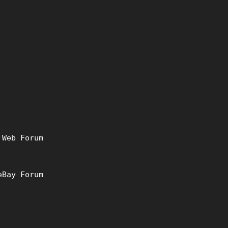
 Web Forum
eBay Forum