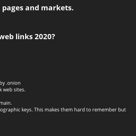
, pages and markets.
web links 2020?
 by .onion
 web sites.
omain.
ptographic keys. This makes them hard to remember but