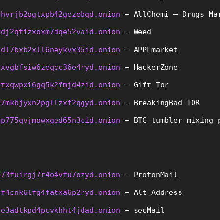
zhvrjb2ogtxpb42gezebqd.onion
 – AllChemi – Drugs Ma
vdj2qtizxoxm7dqe52vaid.onion
 – Weed
idl7bxb2xll6neykvx35id.onion
 – APPLmarket
cxvgbfsiw6zeqcc36e4ryd.onion
 – HackerZone
vtxqwpxi6gq5k2fmjd4zid.onion
 – Gift Tor
t7mkbjyxn2pgllzxf2qgyd.onion
 – BreakingBad TOR
6p775qvjmowxged65n3cid.onion
 – BTC tumbler mixing 
b73fuirgj7r4o4vfu7ozyd.onion
 – ProtonMail
vf4cnk6lfg4fatxa6p2ryd.onion
 – Alt Address
4e3adtkpd4pcvkhht4jdad.onion
 – secMail