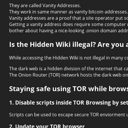
They are called Vanity Addresses.
They work in same manner as vanity bitcoin addresses
Vanity addresses are a proof that a site operator put 
Getting a vanity address does require some computer re
bother about having a nice-looking .onion domain addr
Is the Hidden Wiki illegal? Are you
While accessing the Hidden Wiki is not illegal in many c
The dark web is a hidden division of the internet that 
The Onion Router (TOR) network hosts the dark web on 
Staying safe using TOR while brow
1. Disable scripts inside TOR Browsing by set
Scripts can be used to escape secure TOR enviorment u
2. Update your TOR browser