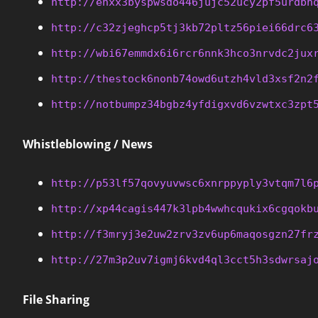
http://enxx3byspwsdo446jujc52ucy2pf5urdbh
http://c32zjeghcp5tj3kb72pltz56piei66drc6
http://wbi67emmdx6i6rcr6nnk3hco3nrvdc2jux
http://thestock6nonb74owd6utzh4vld3xsf2n2
http://notbumpz34bgbz4yfdigxvd6vzwtxc3zpt
Whistleblowing / News
http://p53lf57qovyuvwsc6xnrppyply3vtqm7l6
http://xp44cagis447k3lpb4wwhcqukix6cgqokb
http://f3mryj3e2uw2zrv3zv6up6maqosgzn27fr
http://27m3p2uv7igmj6kvd4ql3cct5h3sdwrsaj
File Sharing