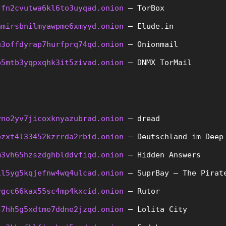
jfn2cvutwa6kl6to3uyqad.onion
 – TorBox
amirsbnilmyawpme6xmyyd.onion
 – Elude.in
u3offdyrap7hurfprq74qd.onion
 – Onionmail
b5mtb3yqpxqhk3it5zivad.onion
 – DNMX TorMail
yno2yv7jicoxknyazubrad.onion
 – dread
ozxt4l33452kzrrda2rbid.onion
 – Deutschland im Deep
m3vh65hzszdghblddvfiqd.onion
 – Hidden Answers
il5yg5kqjefnw4wq4ulcad.onion
 – SuprBay – The Pirat
vgcc66kax55sc4mp4kxcid.onion
 – Rutor
47hh5g5xdtme7ddne2jzqd.onion
 – Lolita City