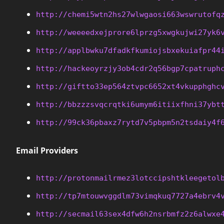
http://chemi5wtn2hs27wlwgaosi663wswrutofq
http://weeeedxejprore6lprzg5xwgkujwi27yk6
http://applbwku7dfadkfkumiojsbxekuiafpr44
http://hackeoyrzjy3ob4cdr2q56bgp7cpatruph
http://giftto33ep564ztvpc6652xt4vkupphghc
http://bbzzzsvqcrqtki6umym6itiixfhni37ybt
http://99ck36pbaxz7rytd7v5pbpm5n2tsdaiy4f
Email Providers
http://protonmailrmez3lotccipshtkleegetol
http://tp7mtouwvggdlm73vimqkuq7727a4ebrv4
http://secmail63sex4dfw6h2nsrbmfz2z6alwxe