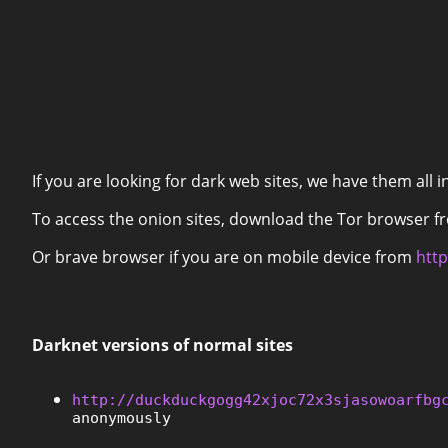
If you are looking for dark web sites, we have them all i
To access the onion sites, download the Tor browser 
Or brave browser if you are on mobile device from
http
Darknet versions of normal sites
http://duckduckgogg42xjoc72x3sjasowoarfbg
anonymously