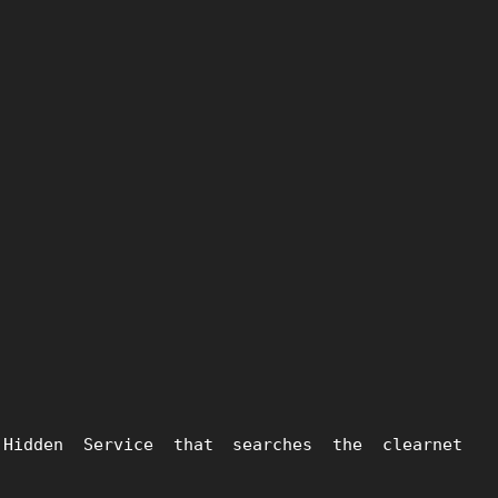
idden Service that searches the clearnet 