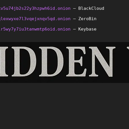
kv5u74jb2s22y3hzpwh6id.onion
 – BlackCloud
qlexwyxe7l3vqejxnqv5qd.onion
 – ZeroBin
ir5wy7y7iu3tanwmtp6oid.onion
 – Keybase