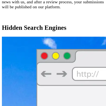
news with us, and after a review process, your submissions
will be published on our platform.
Hidden Search Engines