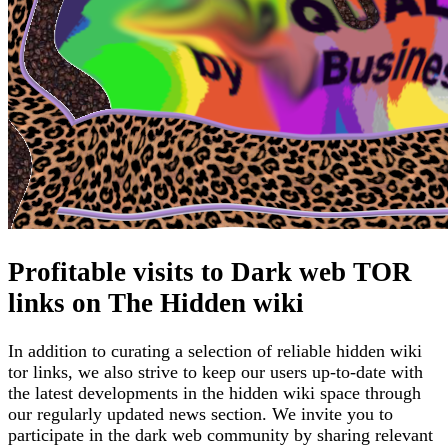
Profitable visits to Dark web TOR
links on The Hidden wiki
In addition to curating a selection of reliable hidden wiki
tor links, we also strive to keep our users up-to-date with
the latest developments in the hidden wiki space through
our regularly updated news section. We invite you to
participate in the dark web community by sharing relevant