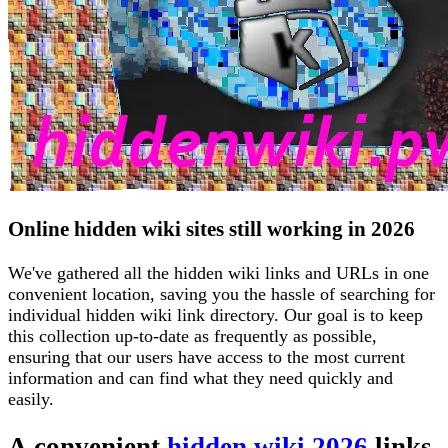
Online hidden wiki sites still working in 2026
We've gathered all the hidden wiki links and URLs in one
convenient location, saving you the hassle of searching for
individual hidden wiki link directory. Our goal is to keep
this collection up-to-date as frequently as possible,
ensuring that our users have access to the most current
information and can find what they need quickly and
easily.
A convenient
hidden wiki 2026
links