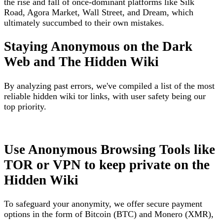
the rise and fall of once-dominant platforms like Silk
Road, Agora Market, Wall Street, and Dream, which
ultimately succumbed to their own mistakes.
Staying Anonymous on the Dark
Web and The Hidden Wiki
By analyzing past errors, we've compiled a list of the most
reliable hidden wiki tor links, with user safety being our
top priority.
Use Anonymous Browsing Tools like
TOR or VPN to keep private on the
Hidden Wiki
To safeguard your anonymity, we offer secure payment
options in the form of Bitcoin (BTC) and Monero (XMR),