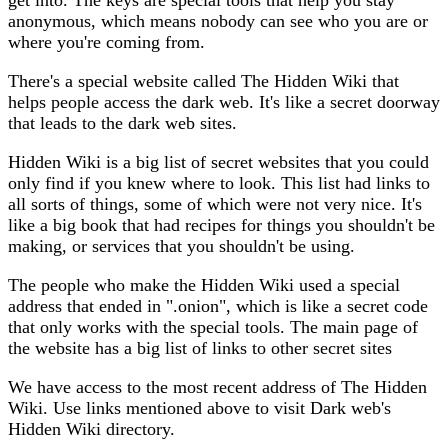
anonymous, which means nobody can see who you are or
where you're coming from.
There's a special website called The Hidden Wiki that
helps people access the dark web. It's like a secret doorway
that leads to the dark web sites.
Hidden Wiki is a big list of secret websites that you could
only find if you knew where to look. This list had links to
all sorts of things, some of which were not very nice. It's
like a big book that had recipes for things you shouldn't be
making, or services that you shouldn't be using.
The people who make the Hidden Wiki used a special
address that ended in ".onion", which is like a secret code
that only works with the special tools. The main page of
the website has a big list of links to other secret sites
We have access to the most recent address of The Hidden
Wiki. Use links mentioned above to visit Dark web's
Hidden Wiki directory.