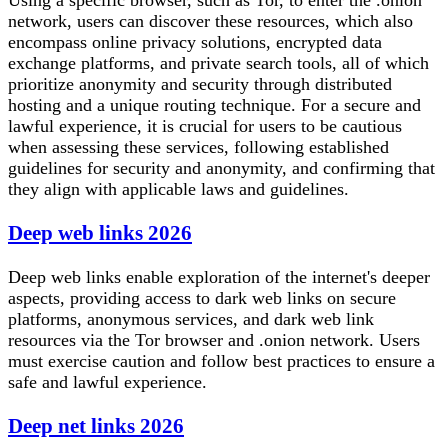
network, users can discover these resources, which also
encompass online privacy solutions, encrypted data
exchange platforms, and private search tools, all of which
prioritize anonymity and security through distributed
hosting and a unique routing technique. For a secure and
lawful experience, it is crucial for users to be cautious
when assessing these services, following established
guidelines for security and anonymity, and confirming that
they align with applicable laws and guidelines.
Deep web links 2026
Deep web links enable exploration of the internet's deeper
aspects, providing access to dark web links on secure
platforms, anonymous services, and dark web link
resources via the Tor browser and .onion network. Users
must exercise caution and follow best practices to ensure a
safe and lawful experience.
Deep net links 2026