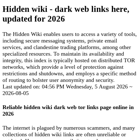
Hidden wiki - dark web links here,
updated for 2026
The Hidden Wiki enables users to access a variety of tools,
including secure messaging systems, private email
services, and clandestine trading platforms, among other
specialized resources. To maintain its availability and
integrity, this index is typically hosted on distributed TOR
networks, which provide a level of protection against
restrictions and shutdowns, and employs a specific method
of routing to bolster user anonymity and security.
Last updated on: 04:56 PM Wednesday, 5 August 2026 ~
2026-08-05
Reliable hidden wiki dark web tor links page online in
2026
The internet is plagued by numerous scammers, and many
collections of hidden wiki links are often unreliable or