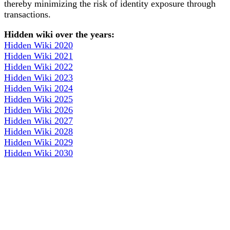
thereby minimizing the risk of identity exposure through
transactions.
Hidden wiki over the years:
Hidden Wiki 2020
Hidden Wiki 2021
Hidden Wiki 2022
Hidden Wiki 2023
Hidden Wiki 2024
Hidden Wiki 2025
Hidden Wiki 2026
Hidden Wiki 2027
Hidden Wiki 2028
Hidden Wiki 2029
Hidden Wiki 2030