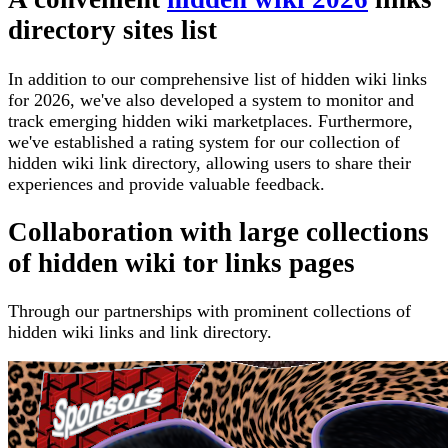
directory sites list
In addition to our comprehensive list of hidden wiki links
for 2026, we've also developed a system to monitor and
track emerging hidden wiki marketplaces. Furthermore,
we've established a rating system for our collection of
hidden wiki link directory, allowing users to share their
experiences and provide valuable feedback.
Collaboration with large collections
of hidden wiki tor links pages
Through our partnerships with prominent collections of
hidden wiki links and link directory.