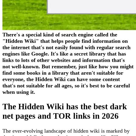
There's a special kind of search engine called the
"Hidden Wiki" that helps people find information on
the internet that's not easily found with regular search
engines like Google. It's like a secret library that has
links to lots of other websites and information that's
not well-known. But remember, just like how you might
find some books in a library that aren't suitable for
everyone, the Hidden Wiki can have some content
that's not suitable for all ages, so it's best to be careful
when using it.
The Hidden Wiki has the best dark
net pages and TOR links in 2026
The ever-evolving landscape of hidden wiki is marked by