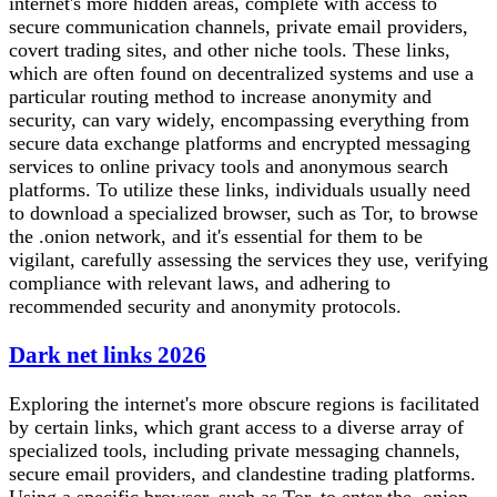
internet's more hidden areas, complete with access to
secure communication channels, private email providers,
covert trading sites, and other niche tools. These links,
which are often found on decentralized systems and use a
particular routing method to increase anonymity and
security, can vary widely, encompassing everything from
secure data exchange platforms and encrypted messaging
services to online privacy tools and anonymous search
platforms. To utilize these links, individuals usually need
to download a specialized browser, such as Tor, to browse
the .onion network, and it's essential for them to be
vigilant, carefully assessing the services they use, verifying
compliance with relevant laws, and adhering to
recommended security and anonymity protocols.
Dark net links 2026
Exploring the internet's more obscure regions is facilitated
by certain links, which grant access to a diverse array of
specialized tools, including private messaging channels,
secure email providers, and clandestine trading platforms.
Using a specific browser, such as Tor, to enter the .onion