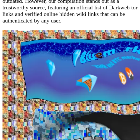
outdated. However, our compilation stands out as a
trustworthy source, featuring an official list of Darkweb tor
links and verified online hidden wiki links that can be
authenticated by any user.