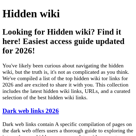
Hidden wiki
Looking for Hidden wiki? Find it
here! Easiest access guide updated
for 2026!
You've likely been curious about navigating the hidden
wiki, but the truth is, it's not as complicated as you think.
We've compiled a list of the top hidden wiki tor links for
2026 and are excited to share it with you. This collection
includes the latest hidden wiki links, URLs, and a curated
selection of the best hidden wiki links.
Dark web links 2026
Dark web links contain A specific compilation of pages on
the dark web offers users a thorough guide to exploring the