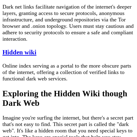
Dark net links facilitate navigation of the internet's deeper
layers, granting access to secure protocols, anonymous
infrastructure, and underground repositories via the Tor
browser and .onion topology. Users must stay cautious and
adhere to security protocols to ensure a safe and compliant
interaction.
Hidden wiki
Online index serving as a portal to the more obscure parts
of the internet, offering a collection of verified links to
functional dark web services.
Exploring the Hidden Wiki though
Dark Web
Imagine you're surfing the internet, but there's a secret part
that's not easy to find. This secret part is called the "dark
web". It's like a hidden room that you need special keys to
get into. The keys are special tools that help you stay